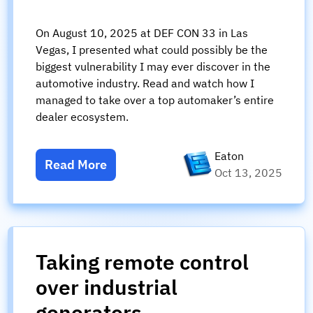
On August 10, 2025 at DEF CON 33 in Las
Vegas, I presented what could possibly be the
biggest vulnerability I may ever discover in the
automotive industry. Read and watch how I
managed to take over a top automaker’s entire
dealer ecosystem.
Eaton
Read More
Oct 13, 2025
Taking remote control
over industrial
generators