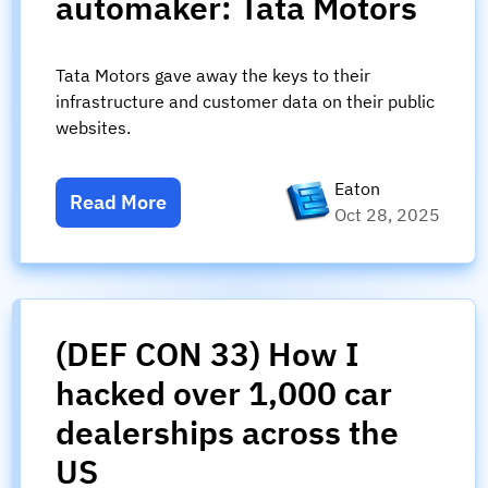
automaker: Tata Motors
Tata Motors gave away the keys to their
infrastructure and customer data on their public
websites.
Eaton
Read More
Oct 28, 2025
(DEF CON 33) How I
hacked over 1,000 car
dealerships across the
US