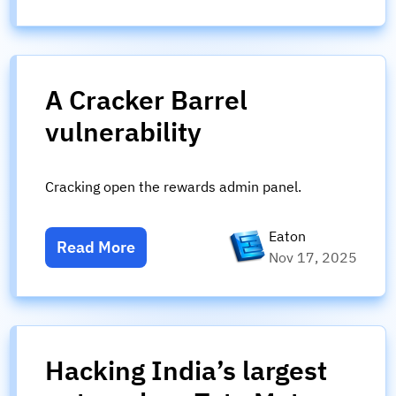
A Cracker Barrel
vulnerability
Cracking open the rewards admin panel.
Eaton
Read More
Nov 17, 2025
Hacking India’s largest