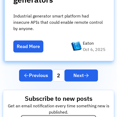
Industrial generator smart platform had
insecure APIs that could enable remote control
by anyone.
Eaton
Read More
Oct 6, 2025
2
Previous
Next
Subscribe to new posts
Get an email notification every time something new is
published.