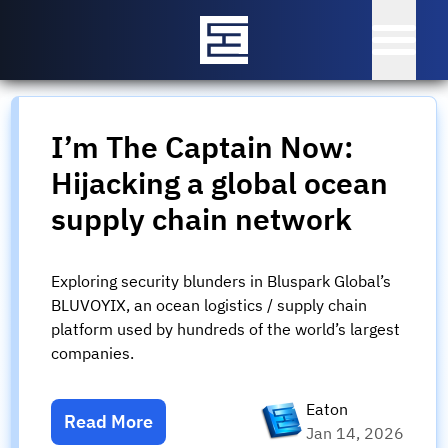
I’m The Captain Now:
Hijacking a global ocean
supply chain network
Exploring security blunders in Bluspark Global’s
BLUVOYIX, an ocean logistics / supply chain
platform used by hundreds of the world’s largest
companies.
Eaton
Read More
Jan 14, 2026