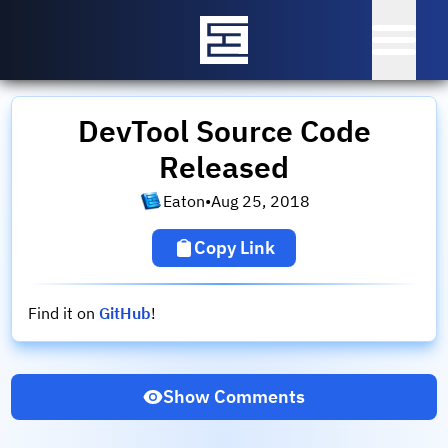
DevTool Source Code
Released
Eaton
•
Aug 25, 2018
Copy Link
Find it on
GitHub
!
Show Comments