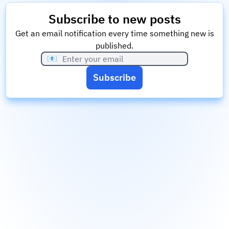
Subscribe to new posts
Get an email notification every time something new is
published.
📧