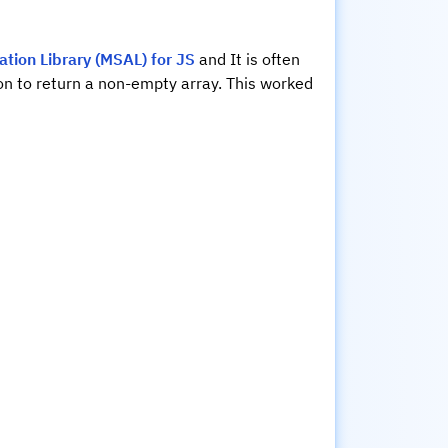
ation Library (MSAL) for JS
and It is often
on to return a non-empty array. This worked