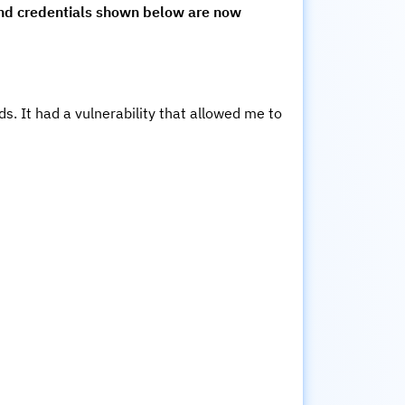
and credentials shown below are now
s. It had a vulnerability that allowed me to