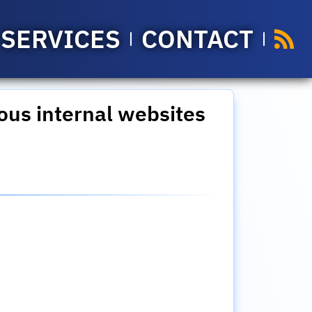
SERVICES
CONTACT
ous internal websites