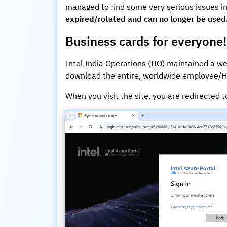
managed to find some very serious issues in
expired/rotated and can no longer be used
Business cards for everyone!
Intel India Operations (IIO) maintained a we
download the entire, worldwide employee/HR
When you visit the site, you are redirected t