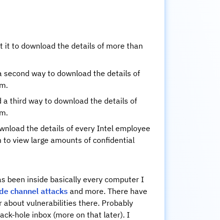
t it to download the details of more than
a second way to download the details of
em.
a third way to download the details of
em.
download the details of every Intel employee
m to view large amounts of confidential
as been inside basically every computer I
ide channel attacks
and more. There have
 about vulnerabilities there. Probably
ack-hole inbox (more on that later). I