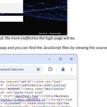
d, the more ineffective the login page will be.
r app and you can find the JavaScript files by viewing the sourc