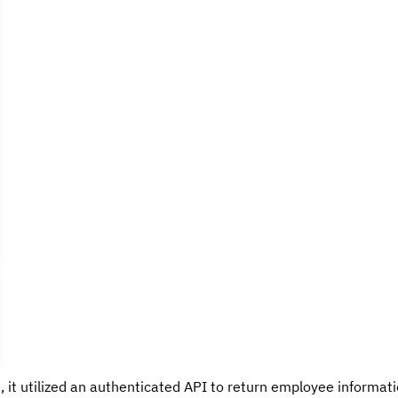
, it utilized an authenticated API to return employee informatio