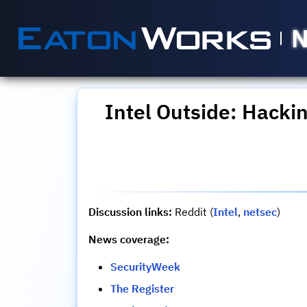
N
Intel Outside: Hacki
Discussion links:
Reddit (
Intel
,
netsec
)
News coverage:
SecurityWeek
The Register