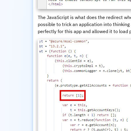
The JavaScript is what does the redirect whe
possible to trick an application into thinking
perfectly for this app and allowed it to load 