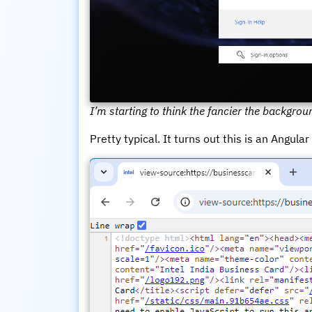
I’m starting to think the fancier the backgroun
Pretty typical. It turns out this is an Angula