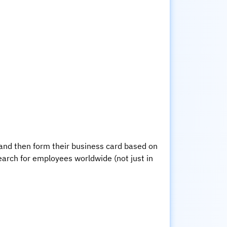
 and then form their business card based on
earch for employees worldwide (not just in