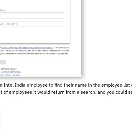
n Intel India employee to find their name in the employee list
st of employees it would return from a search, and you could s