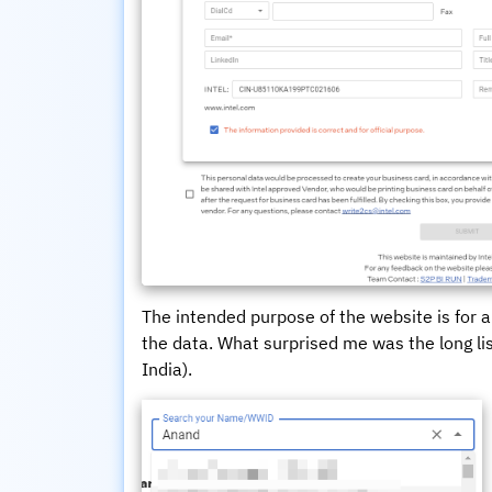
The intended purpose of the website is for a
the data. What surprised me was the long li
India).