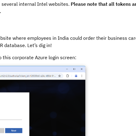
 several internal Intel websites.
Please note that all tokens 
.
bsite where employees in India could order their business card
 database. Let’s dig in!
o this corporate Azure login screen: