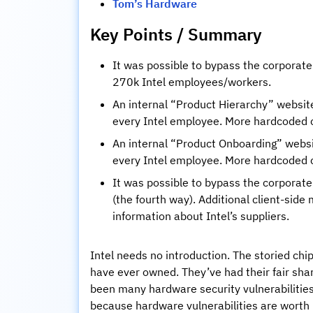
Tom’s Hardware
Key Points / Summary
It was possible to bypass the corporate 
270k Intel employees/workers.
An internal “Product Hierarchy” websit
every Intel employee. More hardcoded c
An internal “Product Onboarding” websit
every Intel employee. More hardcoded c
It was possible to bypass the corporate 
(the fourth way). Additional client-side
information about Intel’s suppliers.
Intel needs no introduction. The storied ch
have ever owned. They’ve had their fair shar
been many hardware security vulnerabilities
because hardware vulnerabilities are worth