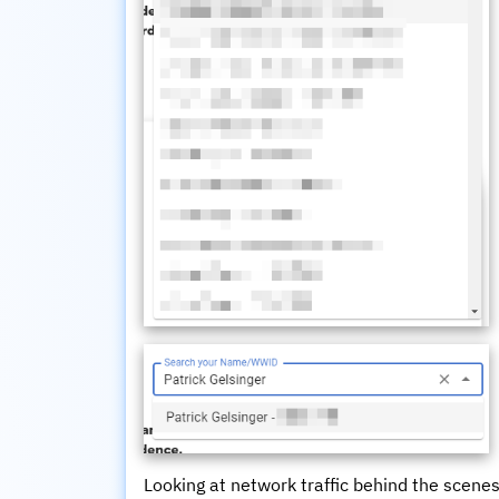
Looking at network traffic behind the scenes