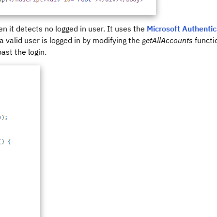
n it detects no logged in user. It uses the
Microsoft Authentic
 a valid user is logged in by modifying the
getAllAccounts
functi
past the login.