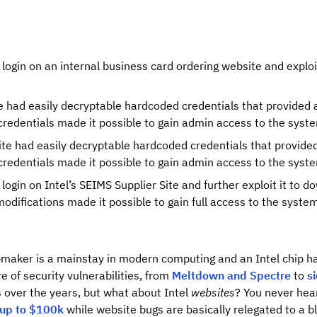
login on an internal business card ordering website and exploi
e had easily decryptable hardcoded credentials that provided 
redentials made it possible to gain admin access to the syst
e had easily decryptable hardcoded credentials that provided 
redentials made it possible to gain admin access to the syst
login on Intel’s SEIMS Supplier Site and further exploit it to 
 modifications made it possible to gain full access to the syste
ipmaker is a mainstay in modern computing and an Intel chip h
e of security vulnerabilities, from
Meltdown and Spectre
to
s
 over the years, but what about Intel
websites
? You never hear
up to $100k
while website bugs are basically relegated to a bl