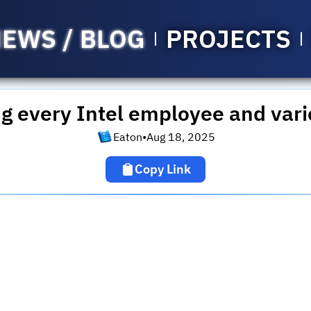
EWS / BLOG
PROJECTS
ng every Intel employee and vari
Eaton
•
Aug 18, 2025
Copy Link