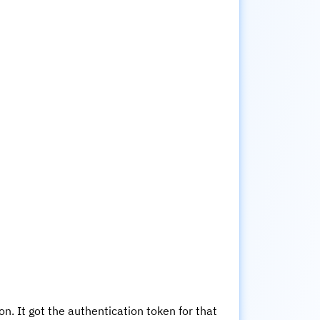
n. It got the authentication token for that