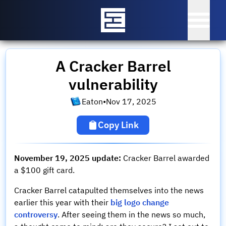
A Cracker Barrel
vulnerability
Eaton
•
Nov 17, 2025
Copy Link
November 19, 2025 update:
Cracker Barrel awarded
a $100 gift card.
Cracker Barrel catapulted themselves into the news
earlier this year with their
big logo change
controversy
. After seeing them in the news so much,