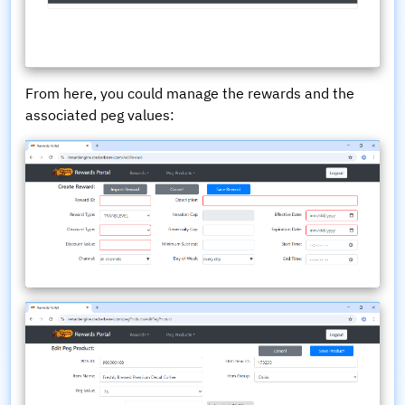
From here, you could manage the rewards and the
associated peg values: