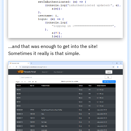
…and that was enough to get into the site!
Sometimes it really is that simple.