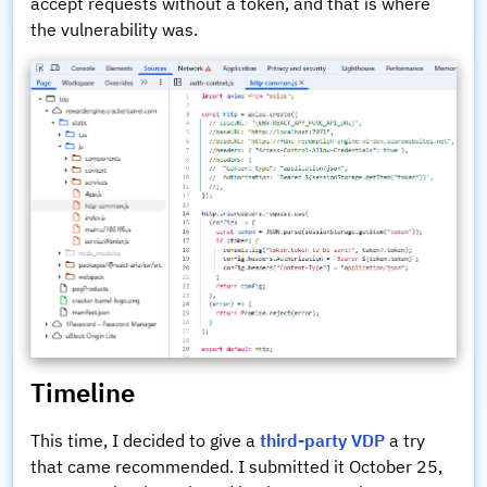
accept requests without a token, and that is where
the vulnerability was.
Timeline
This time, I decided to give a
third-party VDP
a try
that came recommended. I submitted it October 25,