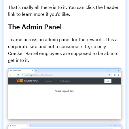
That’s really all there is to it. You can click the header
link to learn more if you’d like.
The Admin Panel
I came across an admin panel for the rewards. It is a
corporate site and not a consumer site, so only
Cracker Barrel employees are supposed to be able to
get into it.