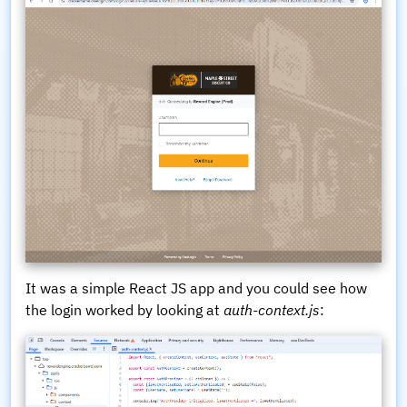
It was a simple React JS app and you could see how
the login worked by looking at
auth-context.js
: