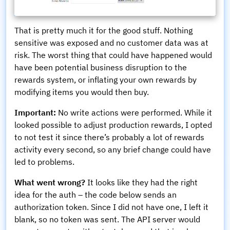
That is pretty much it for the good stuff. Nothing
sensitive was exposed and no customer data was at
risk. The worst thing that could have happened would
have been potential business disruption to the
rewards system, or inflating your own rewards by
modifying items you would then buy.
Important:
No write actions were performed. While it
looked possible to adjust production rewards, I opted
to not test it since there’s probably a lot of rewards
activity every second, so any brief change could have
led to problems.
What went wrong?
It looks like they had the right
idea for the auth – the code below sends an
authorization token. Since I did not have one, I left it
blank, so no token was sent. The API server would