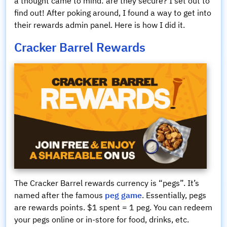
a thought came to mind: are they secure? I set out to
find out! After poking around, I found a way to get into
their rewards admin panel. Here is how I did it.
Cracker Barrel Rewards
The Cracker Barrel rewards currency is “pegs”. It’s
named after the famous
peg game
. Essentially, pegs
are rewards points. $1 spent = 1 peg. You can redeem
your pegs online or in-store for food, drinks, etc.