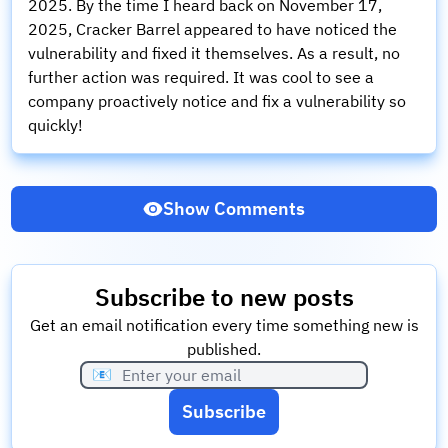
2025. By the time I heard back on November 17,
2025, Cracker Barrel appeared to have noticed the
vulnerability and fixed it themselves. As a result, no
further action was required. It was cool to see a
company proactively notice and fix a vulnerability so
quickly!
Show Comments
Subscribe to new posts
Get an email notification every time something new is
published.
📧