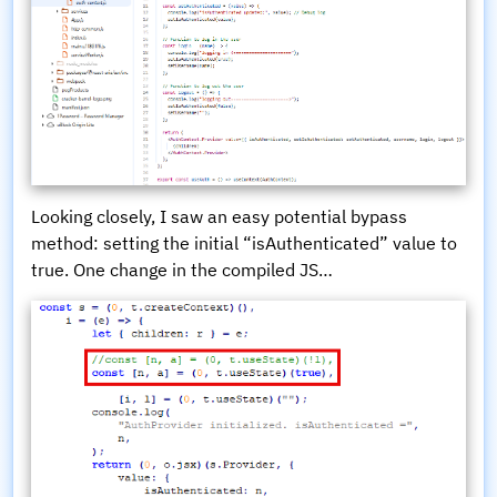
Looking closely, I saw an easy potential bypass
method: setting the initial “isAuthenticated” value to
true. One change in the compiled JS…