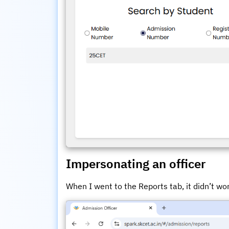
Impersonating an officer
When I went to the Reports tab, it didn’t wo