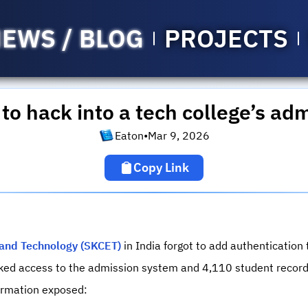
EWS / BLOG
PROJECTS
 to hack into a tech college’s ad
Eaton
•
Mar 9, 2026
Copy Link
g and Technology (SKCET)
in India forgot to add authentication
cked access to the admission system and 4,110 student record
formation exposed: