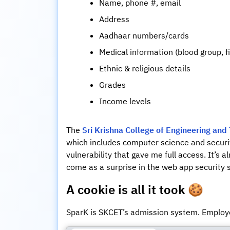
Name, phone #, email
Address
Aadhaar numbers/cards
Medical information (blood group, f
Ethnic & religious details
Grades
Income levels
The
Sri Krishna College of Engineering and
which includes computer science and securit
vulnerability that gave me full access. It’s a
come as a surprise in the web app security
A cookie is all it took
🍪
SparK is SKCET’s admission system. Employe