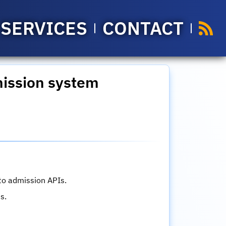
SERVICES
CONTACT
mission system
 to admission APIs.
s.