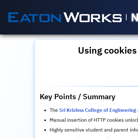
N
Using cookies
Key Points / Summary
The
Sri Krishna College of Engineerin
Manual insertion of HTTP cookies unlo
Highly sensitive student and parent in