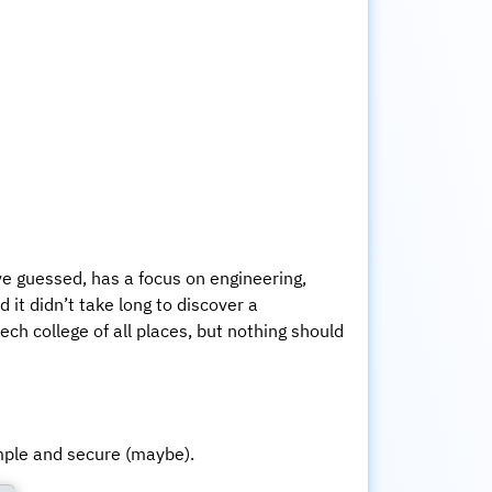
ave guessed, has a focus on engineering,
it didn’t take long to discover a
tech college of all places, but nothing should
mple and secure (maybe).