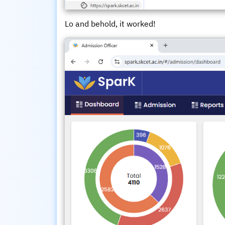
Lo and behold, it worked!