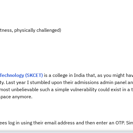
itness, physically challenged)
 Technology (SKCET)
is a college in India that, as you might h
y. Last year I stumbled upon their admissions admin panel and 
lmost unbelievable such a simple vulnerability could exist in a 
 space anymore.
es log in using their email address and then enter an OTP. Si