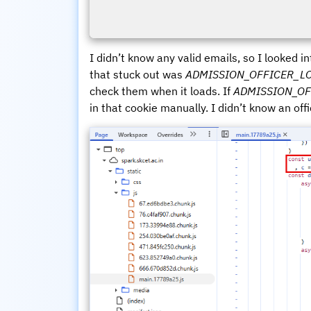
I didn’t know any valid emails, so I looked i
that stuck out was
ADMISSION_OFFICER_L
check them when it loads. If
ADMISSION_OF
in that cookie manually. I didn’t know an office