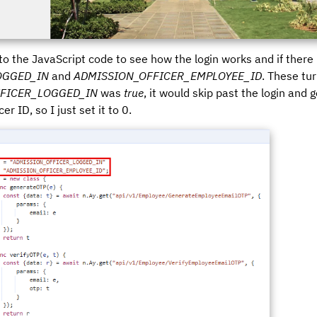
nto the JavaScript code to see how the login works and if there 
OGGED_IN
and
ADMISSION_OFFICER_EMPLOYEE_ID
. These tu
FICER_LOGGED_IN
was
true
, it would skip past the login and 
r ID, so I just set it to 0.