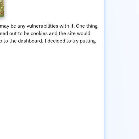
may be any vulnerabilities with it. One thing
rned out to be cookies and the site would
go to the dashboard. I decided to try putting